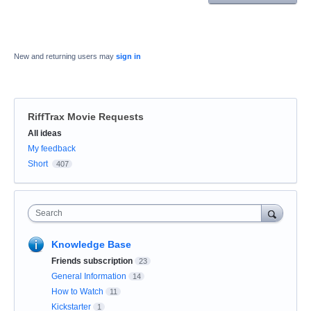
New and returning users may
sign in
RiffTrax Movie Requests
Categories
All ideas
My feedback
Short
407
Search
Knowledge Base
Friends subscription
23
General Information
14
How to Watch
11
Kickstarter
1