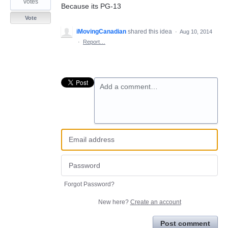
votes
Because its PG-13
Vote
iMovingCanadian
shared this idea
·
Aug 10, 2014
·
Report…
Add a comment…
Forgot Password?
New here?
Create an account
Post comment