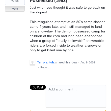
Possessed (1993)
votes
Just when you thought it was safe to go back on
Vote
the slopes!
This misguided attempt at an 80's camp slasher
came 4 years late, and it still managed to land
on a snow-day. The demon possessed camp for
children of the corn had long been abandoned
when a group of "totally believable" snowmobile
riders are forced inside to weather a snowstorm,
only to get killed one by one.
Terrorantula
shared this idea
·
Aug 9, 2014
·
Report…
Add a comment…