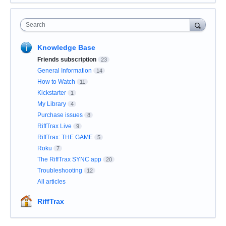
Search
Knowledge Base
Friends subscription
23
General Information
14
How to Watch
11
Kickstarter
1
My Library
4
Purchase issues
8
RiffTrax Live
9
RiffTrax: THE GAME
5
Roku
7
The RiffTrax SYNC app
20
Troubleshooting
12
All articles
RiffTrax