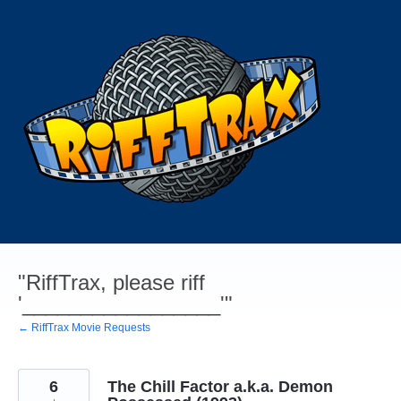
Skip
to
content
"RiffTrax, please riff
'_________________'"
← RiffTrax Movie Requests
6
The Chill Factor a.k.a. Demon