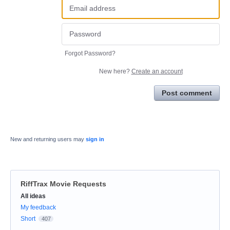
Forgot Password?
New here?
Create an account
Post comment
New and returning users may
sign in
RiffTrax Movie Requests
Categories
All ideas
My feedback
Short
407