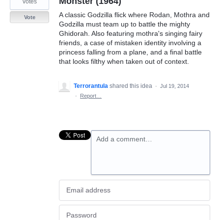
Monster (1964)
votes
A classic Godzilla flick where Rodan, Mothra and
Vote
Godzilla must team up to battle the mighty
Ghidorah. Also featuring mothra's singing fairy
friends, a case of mistaken identity involving a
princess falling from a plane, and a final battle
that looks filthy when taken out of context.
Terrorantula
shared this idea
·
Jul 19, 2014
·
Report…
Add a comment…