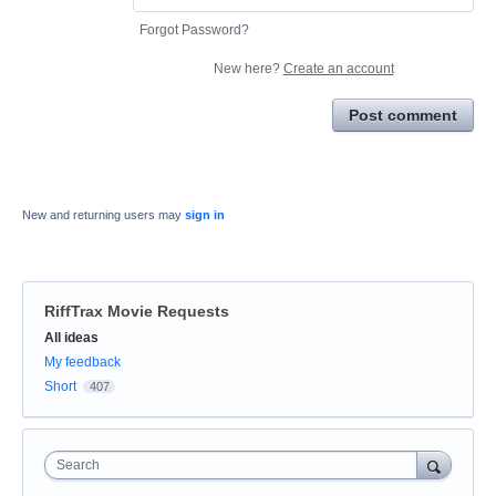
Forgot Password?
New here?
Create an account
Post comment
New and returning users may
sign in
RiffTrax Movie Requests
Categories
All ideas
My feedback
Short
407
Search