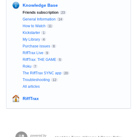
Knowledge Base
Friends subscription
23
General Information
14
How to Watch
11
Kickstarter
1
My Library
4
Purchase issues
8
RiffTrax Live
9
RiffTrax: THE GAME
5
Roku
7
The RiffTrax SYNC app
20
Troubleshooting
12
All articles
RiffTrax