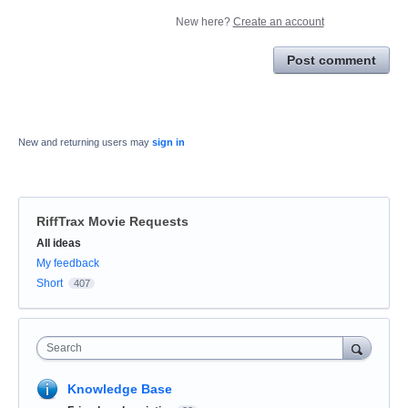
New here?
Create an account
Post comment
New and returning users may
sign in
RiffTrax Movie Requests
Categories
All ideas
My feedback
Short
407
Search
Knowledge Base