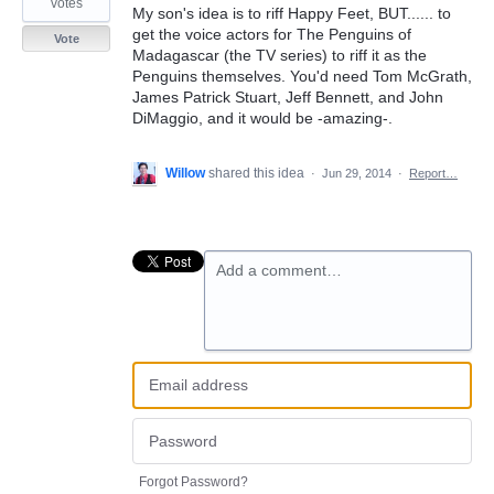
votes
My son's idea is to riff Happy Feet, BUT...... to
get the voice actors for The Penguins of
Vote
Madagascar (the TV series) to riff it as the
Penguins themselves. You'd need Tom McGrath,
James Patrick Stuart, Jeff Bennett, and John
DiMaggio, and it would be -amazing-.
Willow
shared this idea
·
Jun 29, 2014
·
Report…
Add a comment…
Forgot Password?