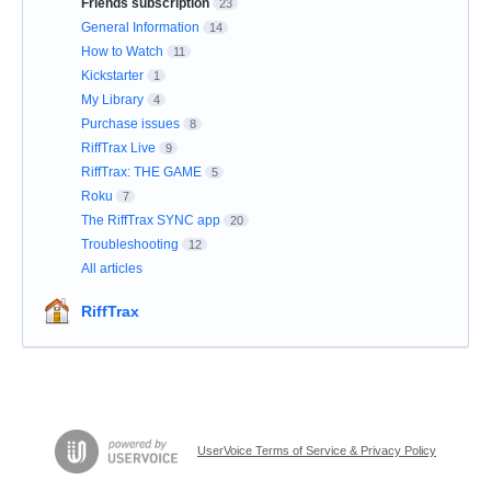
Friends subscription
23
General Information
14
How to Watch
11
Kickstarter
1
My Library
4
Purchase issues
8
RiffTrax Live
9
RiffTrax: THE GAME
5
Roku
7
The RiffTrax SYNC app
20
Troubleshooting
12
All articles
RiffTrax
UserVoice Terms of Service & Privacy Policy