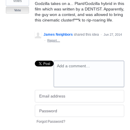
votes
Godzilla takes on a... Plant/Godzilla hybrid in this
film which was written by a DENTIST. Apparently,
Vote
the guy won a contest, and was allowed to bring
this cinematic clusterf***k to rip-roaring life.
James Neighbors
shared this idea
·
Jun 27, 2014
·
Report…
Add a comment…
Forgot Password?