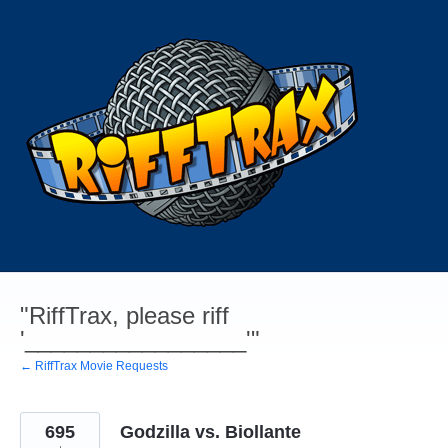
Skip
to
content
"RiffTrax, please riff
'_________________'"
← RiffTrax Movie Requests
695
Godzilla vs. Biollante