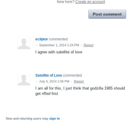
New here?
Create an account
Post comment
ecliptor
commented
·
September 1, 2014 1:24 PM
·
Report
I agree with satellite of love
Satellite of Love
commented
·
July 6, 2014 1:06 PM
·
Report
I am all for this, I just think that godzilla 1985 should
get riffed first
New and returning users may
sign in