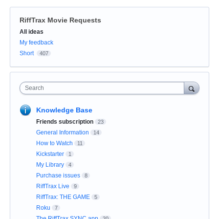
RiffTrax Movie Requests
Categories
All ideas
My feedback
Short
407
Search
Knowledge Base
Friends subscription
23
General Information
14
How to Watch
11
Kickstarter
1
My Library
4
Purchase issues
8
RiffTrax Live
9
RiffTrax: THE GAME
5
Roku
7
The RiffTrax SYNC app
20