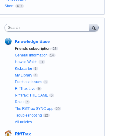
Short
407
Search
Knowledge Base
Friends subscription
23
General Information
14
How to Watch
11
Kickstarter
1
My Library
4
Purchase issues
8
RiffTrax Live
9
RiffTrax: THE GAME
5
Roku
7
The RiffTrax SYNC app
20
Troubleshooting
12
All articles
RiffTrax