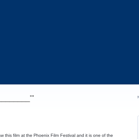
_________'"
w this film at the Phoenix Film Festival and it is one of the