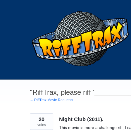
Skip
to
content
"RiffTrax, please riff '________
← RiffTrax Movie Requests
20
Night Club (2011).
votes
This movie is more a challenge riff, I sa