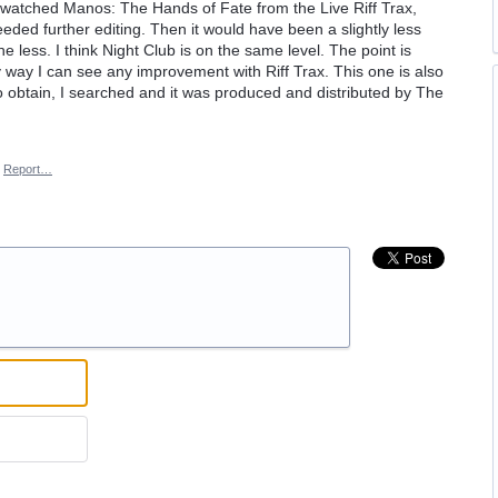
y watched Manos: The Hands of Fate from the Live Riff Trax,
eeded further editing. Then it would have been a slightly less
e less. I think Night Club is on the same level. The point is
y way I can see any improvement with Riff Trax. This one is also
 to obtain, I searched and it was produced and distributed by The
Report…