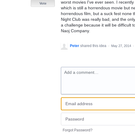
worst movies I've ever seen. I recentl
Vote
which is still a horrendous movie but n
horrendous film, but a suck fest none th
Night Club was really bad, and the onl
a challenge because it will be difficult
Naoj Company.
Peter
shared this idea
·
May 27, 2014
·
Add a comment…
Forgot Password?