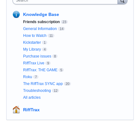
Search
Knowledge Base
Friends subscription
23
General Information
14
How to Watch
11
Kickstarter
1
My Library
4
Purchase issues
8
RiffTrax Live
9
RiffTrax: THE GAME
5
Roku
7
The RiffTrax SYNC app
20
Troubleshooting
12
All articles
RiffTrax