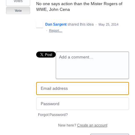
votes
No one says action than the Mister Rogers of
WWE, John Cena
Vote
Dan Sargent
shared this idea
·
May 25, 2014
·
Report…
Add a comment…
Forgot Password?
New here?
Create an account