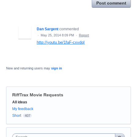
Post comment
Dan Sargent
commented
·
May 25, 2014 8:09 PM
·
Report
http://youtu.be/1faF-cxvdqI
New and returning users may
sign in
RiffTrax Movie Requests
Categories
All ideas
My feedback
Short
407