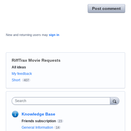
Post comment
New and returning users may
sign in
RiffTrax Movie Requests
Categories
All ideas
My feedback
Short
407
Search
Knowledge Base
Friends subscription
23
General Information
14