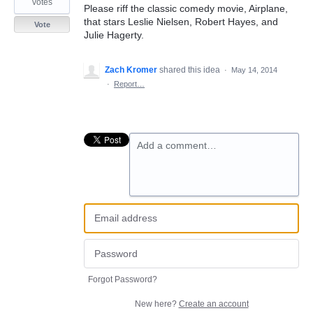
votes
Please riff the classic comedy movie, Airplane,
that stars Leslie Nielsen, Robert Hayes, and
Vote
Julie Hagerty.
Zach Kromer
shared this idea
·
May 14, 2014
·
Report…
Add a comment…
Forgot Password?
New here?
Create an account