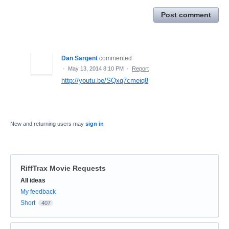
Post comment
Dan Sargent
commented
·
May 13, 2014 8:10 PM
·
Report
http://youtu.be/SQxq7cmeiq8
New and returning users may
sign in
RiffTrax Movie Requests
Categories
All ideas
My feedback
Short
407