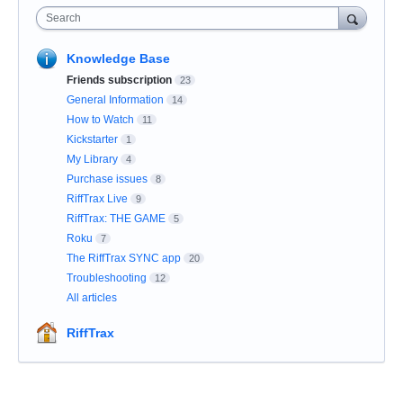
Search
Knowledge Base
Friends subscription
23
General Information
14
How to Watch
11
Kickstarter
1
My Library
4
Purchase issues
8
RiffTrax Live
9
RiffTrax: THE GAME
5
Roku
7
The RiffTrax SYNC app
20
Troubleshooting
12
All articles
RiffTrax