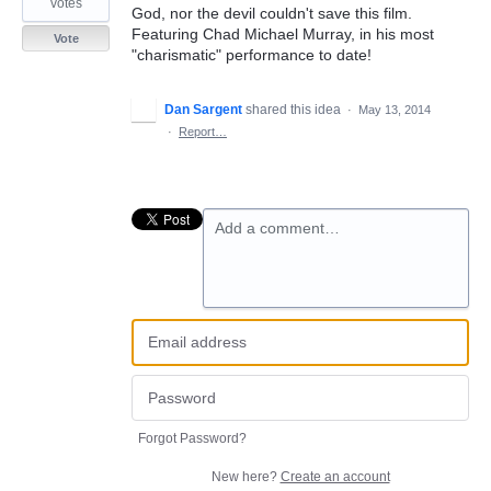
votes
God, nor the devil couldn't save this film.
Featuring Chad Michael Murray, in his most
Vote
"charismatic" performance to date!
Dan Sargent
shared this idea
·
May 13, 2014
·
Report…
Add a comment…
Forgot Password?
New here?
Create an account