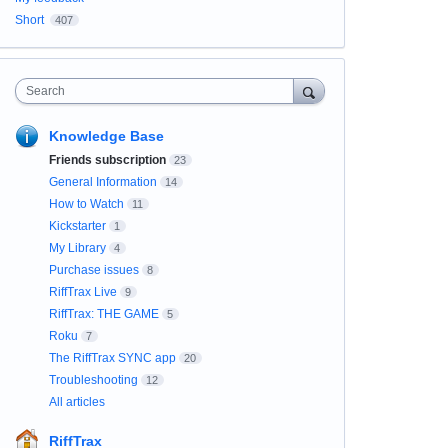
Short
407
Search
Knowledge Base
Friends subscription
23
General Information
14
How to Watch
11
Kickstarter
1
My Library
4
Purchase issues
8
RiffTrax Live
9
RiffTrax: THE GAME
5
Roku
7
The RiffTrax SYNC app
20
Troubleshooting
12
All articles
RiffTrax