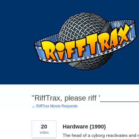
Skip
to
content
"RiffTrax, please riff '________
← RiffTrax Movie Requests
20
Hardware (1990)
votes
The head of a cyborg reactivates and r