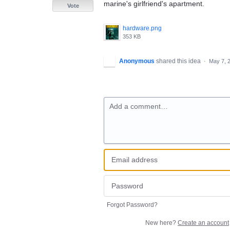
marine's girlfriend's apartment.
Vote
hardware.png
353 KB
Anonymous
shared this idea
·
May 7, 
Add a comment…
Forgot Password?
New here?
Create an account