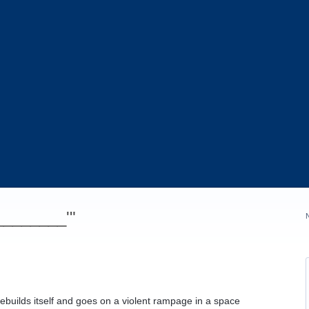
_________'"
ebuilds itself and goes on a violent rampage in a space