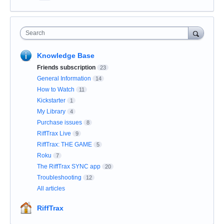
Search
Knowledge Base
Friends subscription
23
General Information
14
How to Watch
11
Kickstarter
1
My Library
4
Purchase issues
8
RiffTrax Live
9
RiffTrax: THE GAME
5
Roku
7
The RiffTrax SYNC app
20
Troubleshooting
12
All articles
RiffTrax