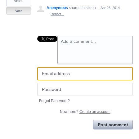
votes
Anonymous
shared this idea
·
Apr 26, 2014
Vote
·
Report…
Add a comment…
Forgot Password?
New here?
Create an account
Post comment