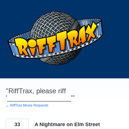
Skip
to
content
"RiffTrax, please riff
'_________________'"
← RiffTrax Movie Requests
33
A Nightmare on Elm Street