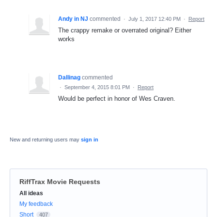
Andy in NJ
commented
·
July 1, 2017 12:40 PM
·
Report
The crappy remake or overrated original? Either
works
Dallinag
commented
·
September 4, 2015 8:01 PM
·
Report
Would be perfect in honor of Wes Craven.
New and returning users may
sign in
RiffTrax Movie Requests
Categories
All ideas
My feedback
Short
407