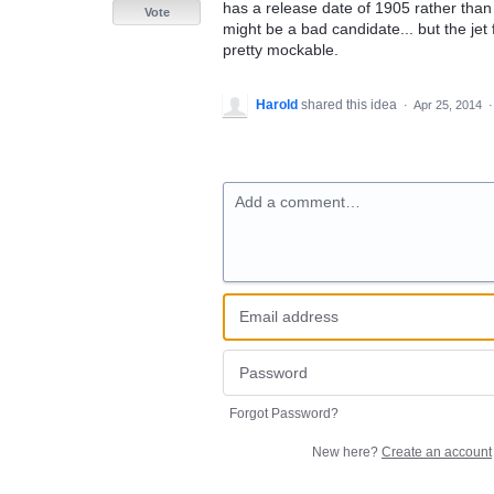
has a release date of 1905 rather than 
Vote
might be a bad candidate... but the jet f
pretty mockable.
Harold
shared this idea
·
Apr 25, 2014
Add a comment…
Forgot Password?
New here?
Create an account