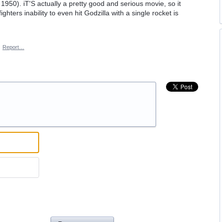
1950). iT'S actually a pretty good and serious movie, so it
ighters inability to even hit Godzilla with a single rocket is
·
Report…