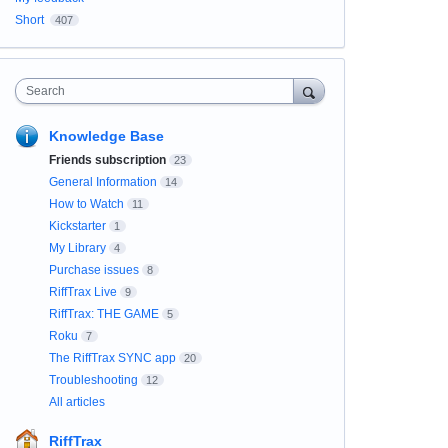
Short
407
Search
Knowledge Base
Friends subscription
23
General Information
14
How to Watch
11
Kickstarter
1
My Library
4
Purchase issues
8
RiffTrax Live
9
RiffTrax: THE GAME
5
Roku
7
The RiffTrax SYNC app
20
Troubleshooting
12
All articles
RiffTrax