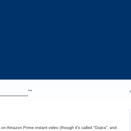
_________'"
e on Amazon Prime instant video (though it's called "Gojira", and