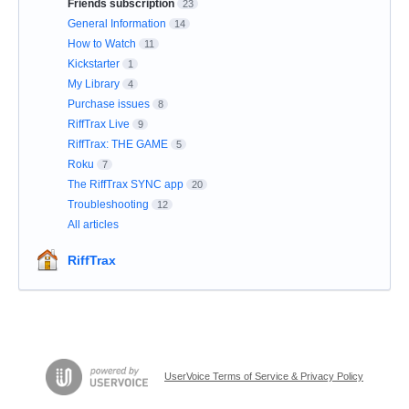
Friends subscription
23
General Information
14
How to Watch
11
Kickstarter
1
My Library
4
Purchase issues
8
RiffTrax Live
9
RiffTrax: THE GAME
5
Roku
7
The RiffTrax SYNC app
20
Troubleshooting
12
All articles
RiffTrax
UserVoice Terms of Service & Privacy Policy