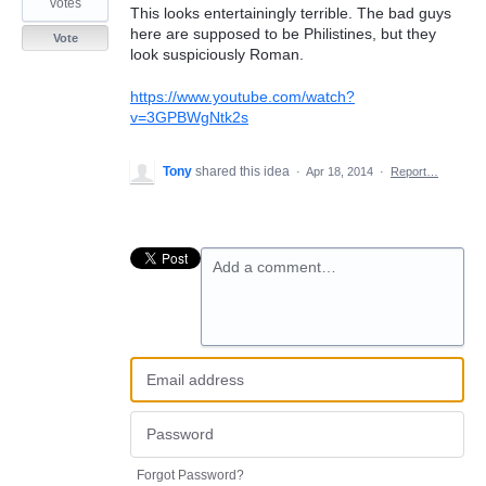
votes
This looks entertainingly terrible. The bad guys
here are supposed to be Philistines, but they
Vote
look suspiciously Roman.
https://www.youtube.com/watch?
v=3GPBWgNtk2s
Tony
shared this idea
·
Apr 18, 2014
·
Report…
Add a comment…
Forgot Password?