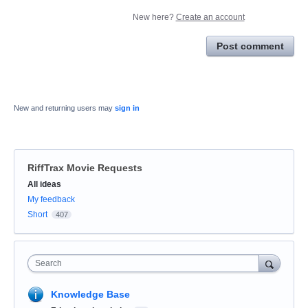
New here?
Create an account
Post comment
New and returning users may
sign in
RiffTrax Movie Requests
Categories
All ideas
My feedback
Short
407
Search
Knowledge Base