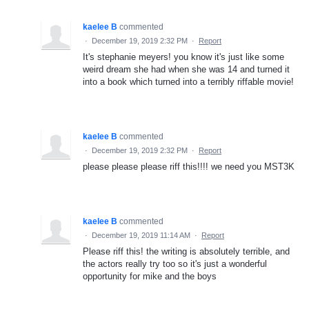
kaelee B
commented
·
December 19, 2019 2:32 PM
·
Report
It's stephanie meyers! you know it's just like some
weird dream she had when she was 14 and turned it
into a book which turned into a terribly riffable movie!
kaelee B
commented
·
December 19, 2019 2:32 PM
·
Report
please please please riff this!!!! we need you MST3K
kaelee B
commented
·
December 19, 2019 11:14 AM
·
Report
Please riff this! the writing is absolutely terrible, and
the actors really try too so it's just a wonderful
opportunity for mike and the boys