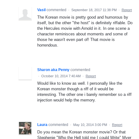
Vasil
commented
·
September 18, 2017 11:38 PM
·
Report
The Korean movie is pretty good and humorous by
itself, but the other "the host" is definitely riffable. Do
the Hercules movie with Arnold in it. In one scene a
character reminisces about moments and some of
those he wasn't even part of! That movie is
horrendous.
Sharon aka Penny
commented
·
October 10, 2014 7:40 AM
·
Report
Would like to know as well. I personally like the
Korean monster though a riff of it would be
interesting. The other one i barely remember so a riff
injection would help the memory.
Laura
commented
·
May 10, 2014 3:00 PM
·
Report
Do you mean the Korean monster movie? Or that
Stephenie "Who the Hell told me I could Write" Myer