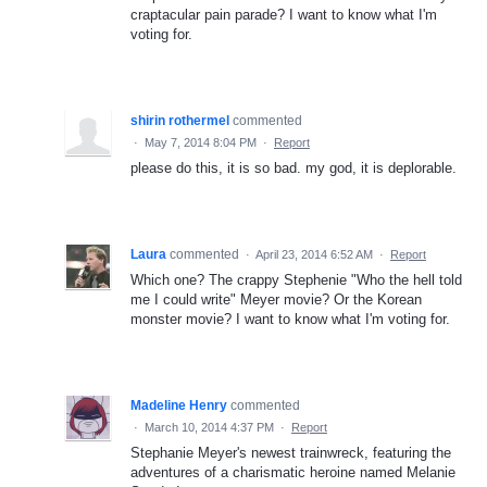
craptacular pain parade? I want to know what I'm
voting for.
shirin rothermel
commented
·
May 7, 2014 8:04 PM
·
Report
please do this, it is so bad. my god, it is deplorable.
Laura
commented
·
April 23, 2014 6:52 AM
·
Report
Which one? The crappy Stephenie "Who the hell told
me I could write" Meyer movie? Or the Korean
monster movie? I want to know what I'm voting for.
Madeline Henry
commented
·
March 10, 2014 4:37 PM
·
Report
Stephanie Meyer's newest trainwreck, featuring the
adventures of a charismatic heroine named Melanie