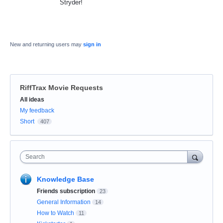
Stryder!
New and returning users may
sign in
RiffTrax Movie Requests
Categories
All ideas
My feedback
Short
407
Search
Knowledge Base
Friends subscription
23
General Information
14
How to Watch
11