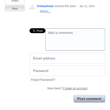
votes
Anonymous
shared this idea
·
Apr 11, 2014
Vote
·
Report…
Add a comment…
Forgot Password?
New here?
Create an account
Post comment