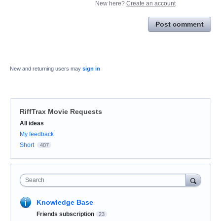
New here?
Create an account
Post comment
New and returning users may
sign in
RiffTrax Movie Requests
Categories
All ideas
My feedback
Short
407
Search
Knowledge Base
Friends subscription
23