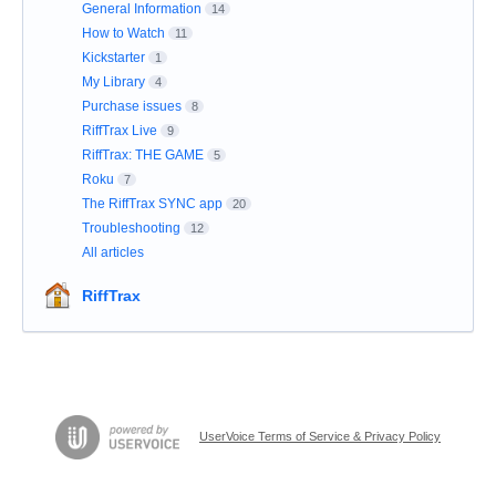
General Information
14
How to Watch
11
Kickstarter
1
My Library
4
Purchase issues
8
RiffTrax Live
9
RiffTrax: THE GAME
5
Roku
7
The RiffTrax SYNC app
20
Troubleshooting
12
All articles
RiffTrax
UserVoice Terms of Service & Privacy Policy