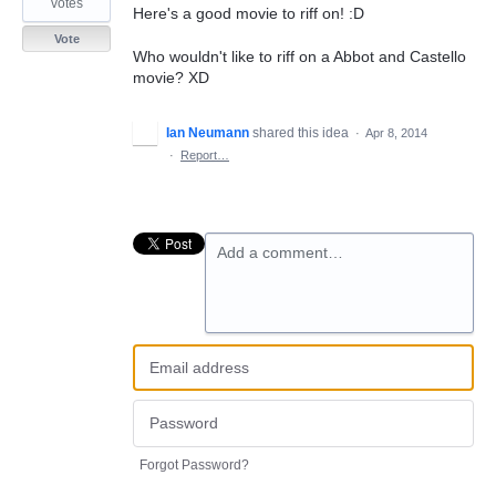
votes
Here's a good movie to riff on! :D
Vote
Who wouldn't like to riff on a Abbot and Castello
movie? XD
Ian Neumann
shared this idea
·
Apr 8, 2014
·
Report…
Add a comment…
Forgot Password?