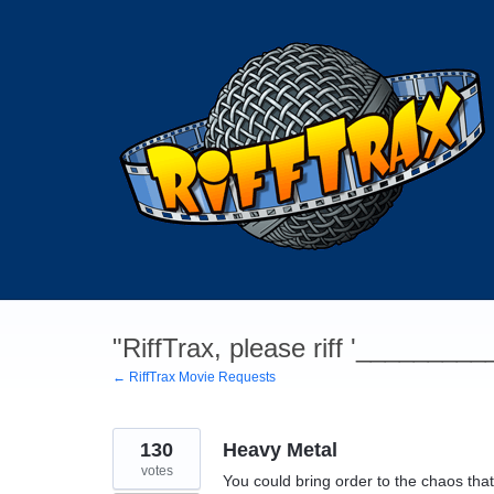
Skip
to
content
"RiffTrax, please riff '________
← RiffTrax Movie Requests
130
Heavy Metal
votes
You could bring order to the chaos that