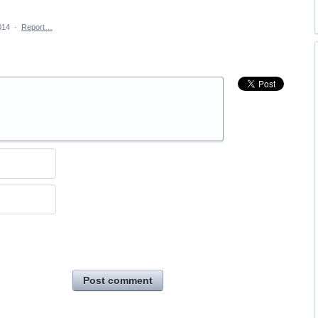
014
·
Report…
Post comment