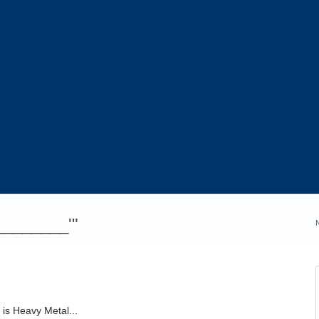
_________'"
 is Heavy Metal...