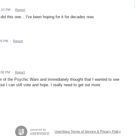
2:24 PM
·
Report
id this one... I've been hoping for it for decades now.
:29 PM
·
Report
6:06 PM
·
Report
ran of the Psychic Wars and immediately thought that I wanted to see
but I can still vote and hope. I really need to get out more.
UserVoice Terms of Service & Privacy Policy