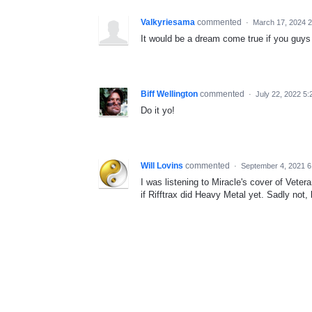
Valkyriesama
commented
·
March 17, 2024 
It would be a dream come true if you guys d
Biff Wellington
commented
·
July 22, 2022 5
Do it yo!
Will Lovins
commented
·
September 4, 2021 
I was listening to Miracle's cover of Vete
if Rifftrax did Heavy Metal yet. Sadly not, 