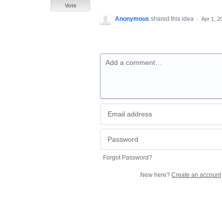
Vote
Anonymous
shared this idea
·
Apr 1, 2
Add a comment…
Forgot Password?
New here?
Create an account