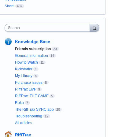
Short
407
Search
Knowledge Base
Friends subscription
23
General Information
14
How to Watch
11
Kickstarter
1
My Library
4
Purchase issues
8
RiffTrax Live
9
RiffTrax: THE GAME
5
Roku
7
The RiffTrax SYNC app
20
Troubleshooting
12
All articles
RiffTrax