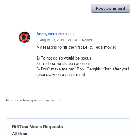
Post comment
Anonymous
commented
·
August 23, 2019 1:21 PM
·
Report
My reasons to riff the first Bill & Ted's movie:
1) To not do so would be bogus
2) To do so would be excellent
3) Don't make me get "Bob" Genghis Khan after you!
(especially on a sugar rush)
New and returning users may
sign in
RiffTrax Movie Requests
Categories
All ideas