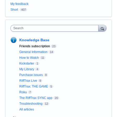
My feedback
Short
407
Search
Knowledge Base
Friends subscription
23
General Information
14
How to Watch
11
Kickstarter
1
My Library
4
Purchase issues
8
RiffTrax Live
9
RiffTrax: THE GAME
5
Roku
7
The RiffTrax SYNC app
20
Troubleshooting
12
All articles