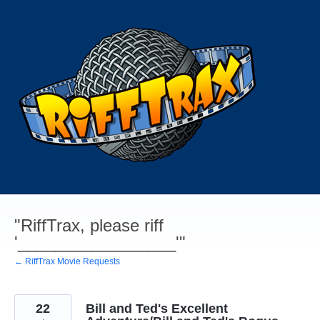
Skip
to
content
"RiffTrax, please riff
'_________________'"
← RiffTrax Movie Requests
22
Bill and Ted's Excellent