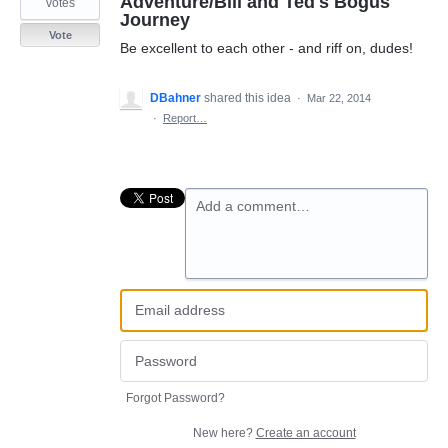
Adventure/Bill and Ted's Bogus
votes
Journey
Vote
Be excellent to each other - and riff on, dudes!
DBahner
shared this idea
·
Mar 22, 2014
·
Report…
Add a comment…
Forgot Password?
New here?
Create an account