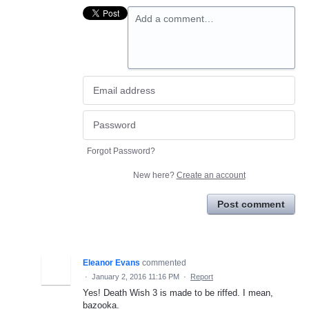
Add a comment…
Forgot Password?
New here?
Create an account
Post comment
Eleanor Evans
commented
·
January 2, 2016 11:16 PM
·
Report
Yes! Death Wish 3 is made to be riffed. I mean,
bazooka.