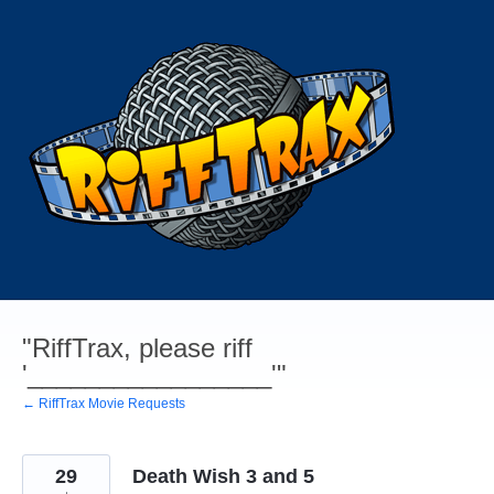
Skip
to
content
"RiffTrax, please riff
'_________________'"
← RiffTrax Movie Requests
29
Death Wish 3 and 5