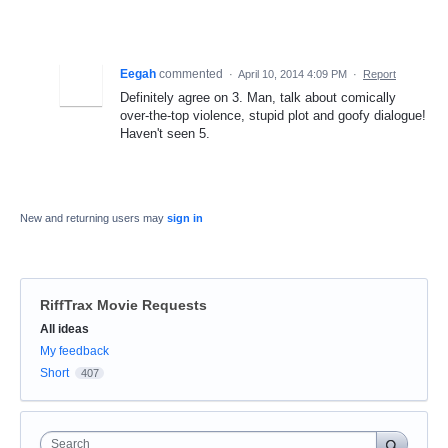
Eegah
commented
·
April 10, 2014 4:09 PM
·
Report
Definitely agree on 3. Man, talk about comically
over-the-top violence, stupid plot and goofy dialogue!
Haven't seen 5.
New and returning users may
sign in
RiffTrax Movie Requests
Categories
All ideas
My feedback
Short
407
Search