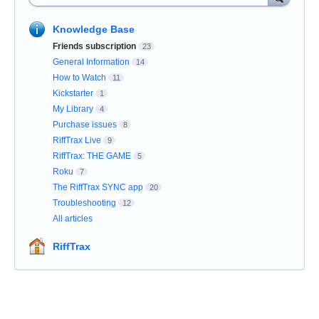
Knowledge Base
Friends subscription
23
General Information
14
How to Watch
11
Kickstarter
1
My Library
4
Purchase issues
8
RiffTrax Live
9
RiffTrax: THE GAME
5
Roku
7
The RiffTrax SYNC app
20
Troubleshooting
12
All articles
RiffTrax