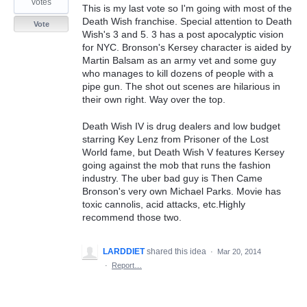
votes
This is my last vote so I'm going with most of the
Death Wish franchise. Special attention to Death
Vote
Wish's 3 and 5. 3 has a post apocalyptic vision
for NYC. Bronson's Kersey character is aided by
Martin Balsam as an army vet and some guy
who manages to kill dozens of people with a
pipe gun. The shot out scenes are hilarious in
their own right. Way over the top.
Death Wish IV is drug dealers and low budget
starring Key Lenz from Prisoner of the Lost
World fame, but Death Wish V features Kersey
going against the mob that runs the fashion
industry. The uber bad guy is Then Came
Bronson's very own Michael Parks. Movie has
toxic cannolis, acid attacks, etc.Highly
recommend those two.
LARDDIET
shared this idea
·
Mar 20, 2014
·
Report…