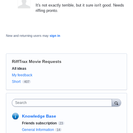
It's not exactly terrible, but it sure isn't good. Needs
riffing pronto.
New and returning users may
sign in
RiffTrax Movie Requests
Categories
All ideas
My feedback
Short
407
Search
Knowledge Base
Friends subscription
23
General Information
14