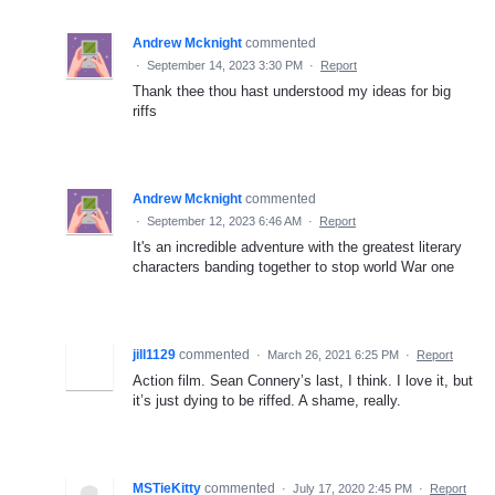
Andrew Mcknight
commented
·
September 14, 2023 3:30 PM
·
Report
Thank thee thou hast understood my ideas for big
riffs
Andrew Mcknight
commented
·
September 12, 2023 6:46 AM
·
Report
It's an incredible adventure with the greatest literary
characters banding together to stop world War one
jill1129
commented
·
March 26, 2021 6:25 PM
·
Report
Action film. Sean Connery’s last, I think. I love it, but
it’s just dying to be riffed. A shame, really.
MSTieKitty
commented
·
July 17, 2020 2:45 PM
·
Report