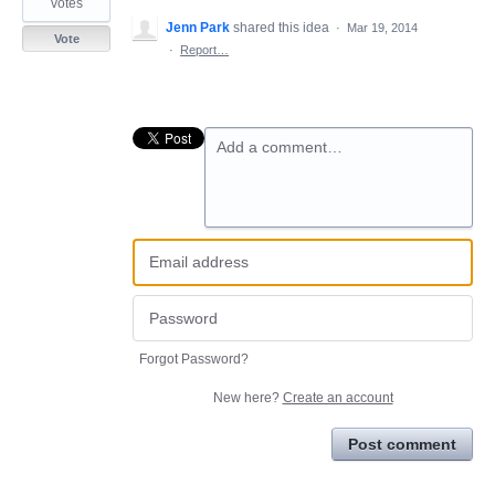
votes
Jenn Park
shared this idea
·
Mar 19, 2014
Vote
·
Report…
Add a comment…
Forgot Password?
New here?
Create an account
Post comment