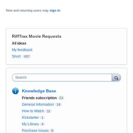
New and returning users may
sign in
RiffTrax Movie Requests
Categories
All ideas
My feedback
Short
407
Search
Knowledge Base
Friends subscription
23
General Information
14
How to Watch
11
Kickstarter
1
My Library
4
Purchase issues
8