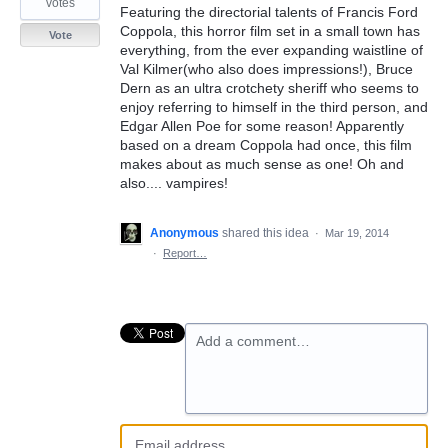
votes
Featuring the directorial talents of Francis Ford
Coppola, this horror film set in a small town has
Vote
everything, from the ever expanding waistline of
Val Kilmer(who also does impressions!), Bruce
Dern as an ultra crotchety sheriff who seems to
enjoy referring to himself in the third person, and
Edgar Allen Poe for some reason! Apparently
based on a dream Coppola had once, this film
makes about as much sense as one! Oh and
also.... vampires!
Anonymous
shared this idea
·
Mar 19, 2014
·
Report…
Add a comment…