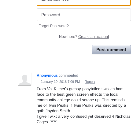
Forgot Password?
New here?
Create an account
Post comment
Anonymous
commented
·
January 10, 2016 7:09 PM
·
Report
From Val Kilmer's greasy ponytailed swollen ham
face to the best green screen effects the local
community college could scrape up. This reminds
me of Twin Peaks if Twin Peaks was directed by a
goth Jayden Smith.
I give Twixt a very confused yet deserved 4 Nicholas
Cages. ****