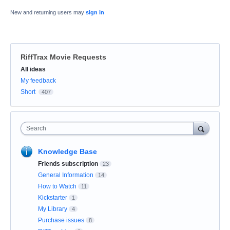
New and returning users may
sign in
RiffTrax Movie Requests
Categories
All ideas
My feedback
Short
407
Search
Knowledge Base
Friends subscription
23
General Information
14
How to Watch
11
Kickstarter
1
My Library
4
Purchase issues
8