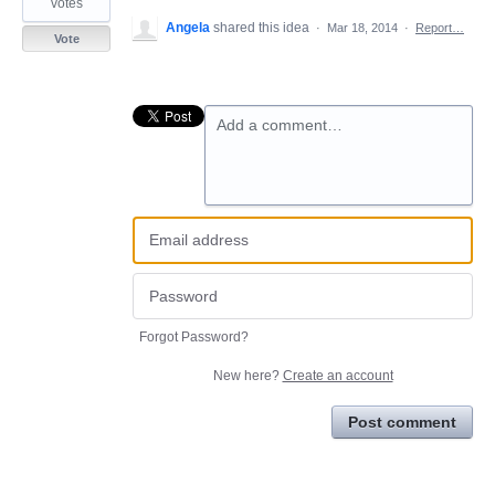
votes
Angela
shared this idea
·
Mar 18, 2014
·
Report…
Vote
Add a comment…
Forgot Password?
New here?
Create an account
Post comment