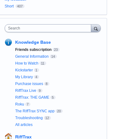
Short
407
Search
Knowledge Base
Friends subscription
23
General Information
14
How to Watch
11
Kickstarter
1
My Library
4
Purchase issues
8
RiffTrax Live
9
RiffTrax: THE GAME
5
Roku
7
The RiffTrax SYNC app
20
Troubleshooting
12
All articles
RiffTrax