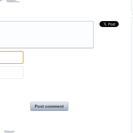
14
·
Report…
Post comment
·
Report