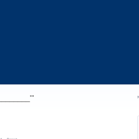
_________'"