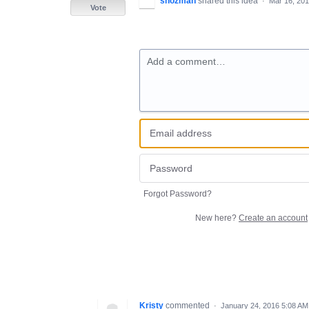
shozman
shared this idea
·
Mar 16, 20
Vote
Add a comment…
Forgot Password?
New here?
Create an account
Kristy
commented
·
January 24, 2016 5:08 AM