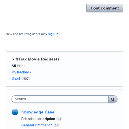
Post comment
New and returning users may
sign in
RiffTrax Movie Requests
Categories
All ideas
My feedback
Short
407
Search
Knowledge Base
Friends subscription
23
General Information
14