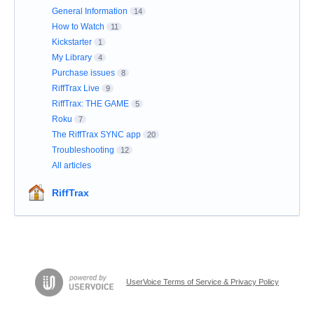
General Information
14
How to Watch
11
Kickstarter
1
My Library
4
Purchase issues
8
RiffTrax Live
9
RiffTrax: THE GAME
5
Roku
7
The RiffTrax SYNC app
20
Troubleshooting
12
All articles
RiffTrax
UserVoice Terms of Service & Privacy Policy