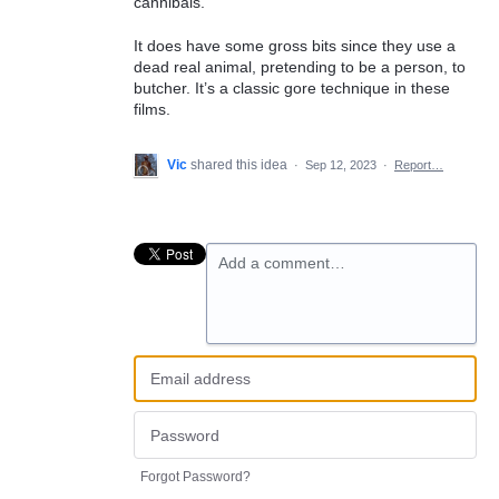
cannibals.
It does have some gross bits since they use a
dead real animal, pretending to be a person, to
butcher. It’s a classic gore technique in these
films.
Vic
shared this idea
·
Sep 12, 2023
·
Report…
Add a comment…
Forgot Password?