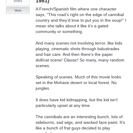
1981)
votes
A French/Spanish film where one character
Vote
says, “This road’s right on the edge of cannibal
country and they’d love to put you in the soup!” I
mean she talks about it like it’s a gated
community or something.
And many scenes not involving terror, like kids
playing, cinematic shots through balustrades
and hair care. And then there’s the paper
doll/cat scene! Classic! So many, many random
scenes.
Speaking of scenes. Much of this movie looks
set in the Mohave desert or local forest. No
jungles.
It does have kid kidnapping, but the kid isn’t
particularly upset at any time.
The cannibals are an interesting bunch, lots of
sideburns, sad wigs, and wacked face paint. It’s
like a bunch of frat guys decided to play