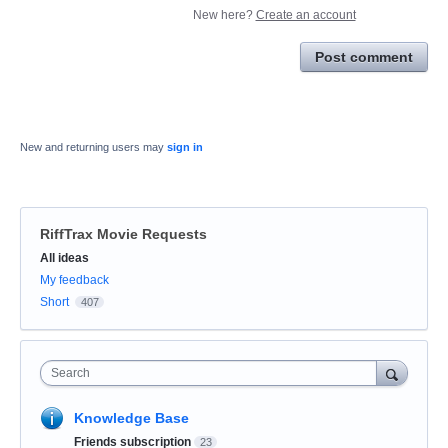
New here?
Create an account
Post comment
New and returning users may
sign in
RiffTrax Movie Requests
Categories
All ideas
My feedback
Short
407
Search
Knowledge Base
Friends subscription
23