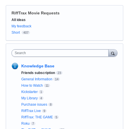
RiffTrax Movie Requests
Categories
All ideas
My feedback
Short
407
Search
Knowledge Base
Friends subscription
23
General Information
14
How to Watch
11
Kickstarter
1
My Library
4
Purchase issues
8
RiffTrax Live
9
RiffTrax: THE GAME
5
Roku
7