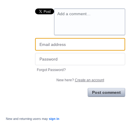
Add a comment…
Forgot Password?
New here?
Create an account
Post comment
New and returning users may
sign in