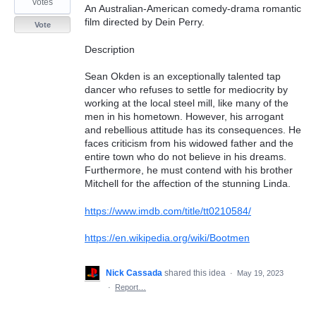
votes
An Australian-American comedy-drama romantic
film directed by Dein Perry.
Vote
Description
Sean Okden is an exceptionally talented tap
dancer who refuses to settle for mediocrity by
working at the local steel mill, like many of the
men in his hometown. However, his arrogant
and rebellious attitude has its consequences. He
faces criticism from his widowed father and the
entire town who do not believe in his dreams.
Furthermore, he must contend with his brother
Mitchell for the affection of the stunning Linda.
https://www.imdb.com/title/tt0210584/
https://en.wikipedia.org/wiki/Bootmen
Nick Cassada
shared this idea
·
May 19, 2023
·
Report…