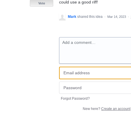
could use a good riff!
Vote
Mark
shared this idea
·
Mar 14, 2023
·
Add a comment…
Forgot Password?
New here?
Create an account