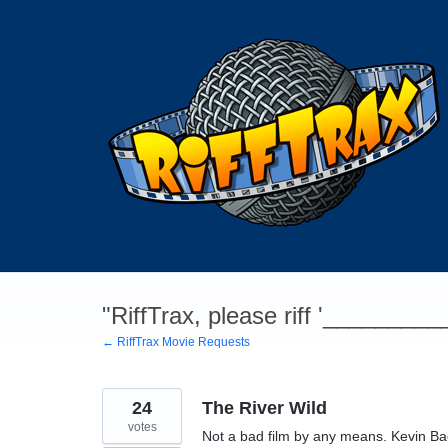
Skip
to
content
"RiffTrax, please riff '________
← RiffTrax Movie Requests
24
The River Wild
votes
Not a bad film by any means. Kevin Bac