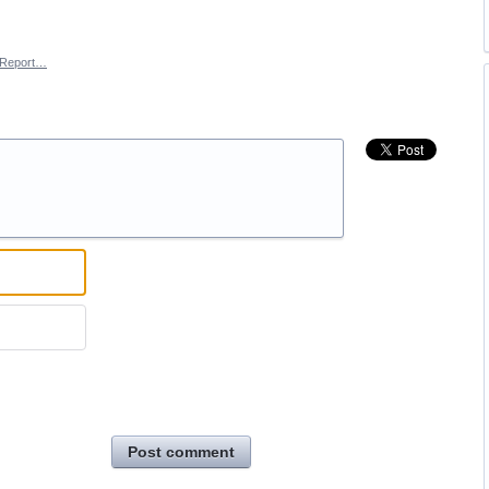
Report…
Post comment