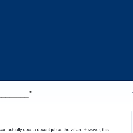
_________'"
on actually does a decent job as the villian. However, this