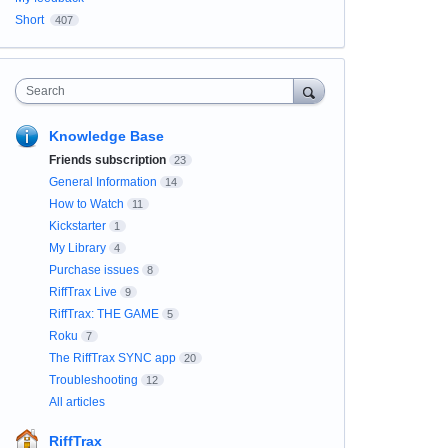
Short
407
Search
Knowledge Base
Friends subscription
23
General Information
14
How to Watch
11
Kickstarter
1
My Library
4
Purchase issues
8
RiffTrax Live
9
RiffTrax: THE GAME
5
Roku
7
The RiffTrax SYNC app
20
Troubleshooting
12
All articles
RiffTrax