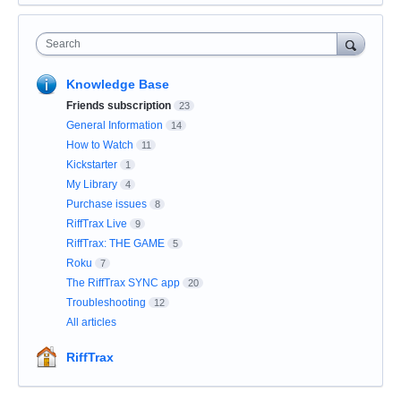
Search
Knowledge Base
Friends subscription
23
General Information
14
How to Watch
11
Kickstarter
1
My Library
4
Purchase issues
8
RiffTrax Live
9
RiffTrax: THE GAME
5
Roku
7
The RiffTrax SYNC app
20
Troubleshooting
12
All articles
RiffTrax