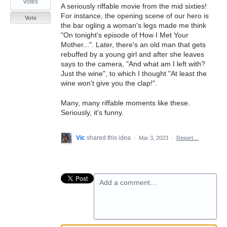
votes
A seriously riffable movie from the mid sixties!
For instance, the opening scene of our hero is
Vote
the bar ogling a woman's legs made me think
"On tonight's episode of How I Met Your
Mother...". Later, there's an old man that gets
rebuffed by a young girl and after she leaves
says to the camera, "And what am I left with?
Just the wine", to which I thought "At least the
wine won't give you the clap!".
Many, many riffable moments like these.
Seriously, it's funny.
Vic
shared this idea
·
Mar 3, 2023
·
Report…
Add a comment…