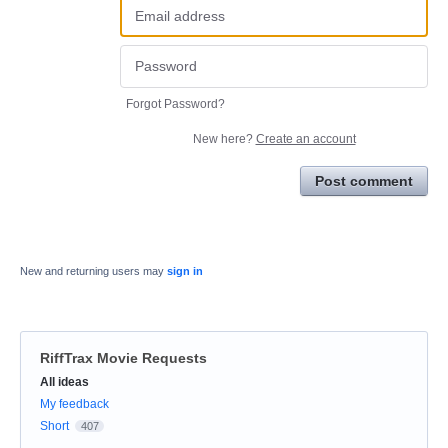
Forgot Password?
New here?
Create an account
Post comment
New and returning users may
sign in
RiffTrax Movie Requests
Categories
All ideas
My feedback
Short
407