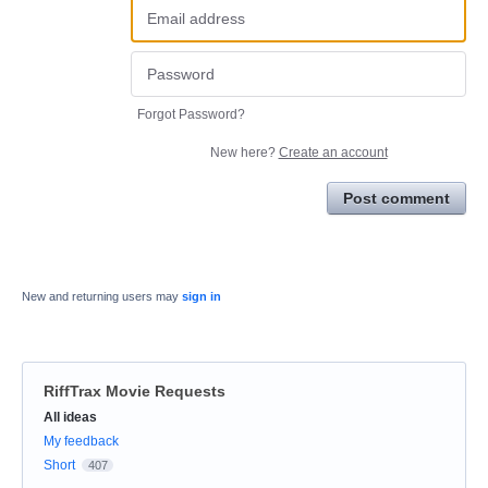
Forgot Password?
New here?
Create an account
Post comment
New and returning users may
sign in
RiffTrax Movie Requests
Categories
All ideas
My feedback
Short
407