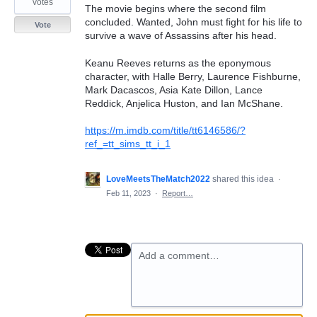
votes
The movie begins where the second film
concluded. Wanted, John must fight for his life to
Vote
survive a wave of Assassins after his head.
Keanu Reeves returns as the eponymous
character, with Halle Berry, Laurence Fishburne,
Mark Dacascos, Asia Kate Dillon, Lance
Reddick, Anjelica Huston, and Ian McShane.
https://m.imdb.com/title/tt6146586/?
ref_=tt_sims_tt_i_1
LoveMeetsTheMatch2022
shared this idea
·
Feb 11, 2023
·
Report…
Add a comment…