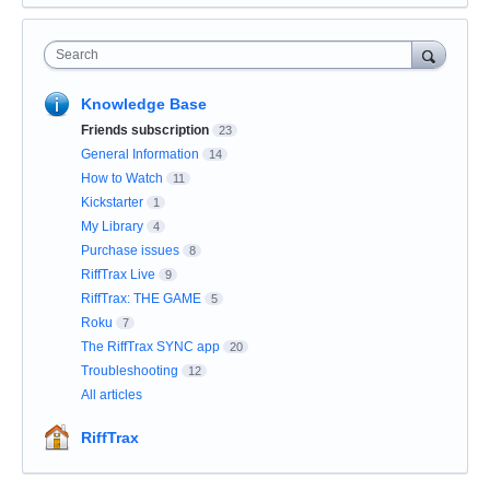
Search
Knowledge Base
Friends subscription
23
General Information
14
How to Watch
11
Kickstarter
1
My Library
4
Purchase issues
8
RiffTrax Live
9
RiffTrax: THE GAME
5
Roku
7
The RiffTrax SYNC app
20
Troubleshooting
12
All articles
RiffTrax