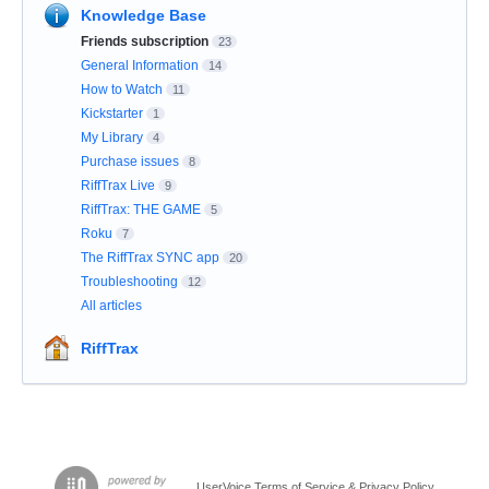
Knowledge Base
Friends subscription
23
General Information
14
How to Watch
11
Kickstarter
1
My Library
4
Purchase issues
8
RiffTrax Live
9
RiffTrax: THE GAME
5
Roku
7
The RiffTrax SYNC app
20
Troubleshooting
12
All articles
RiffTrax
UserVoice Terms of Service & Privacy Policy