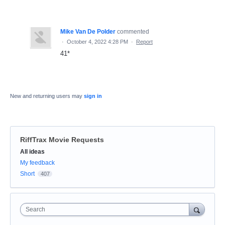
Mike Van De Polder
commented
·
October 4, 2022 4:28 PM
·
Report
41*
New and returning users may
sign in
RiffTrax Movie Requests
Categories
All ideas
My feedback
Short
407
Search