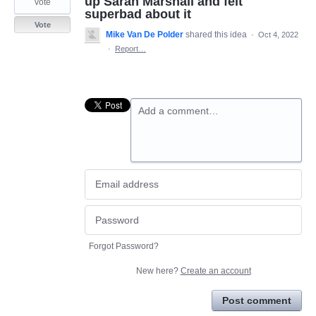
up Sarah Marshall and felt
vote
superbad about it
Vote
Mike Van De Polder
shared this idea
·
Oct 4, 2022
·
Report…
Add a comment…
Forgot Password?
New here?
Create an account
Post comment