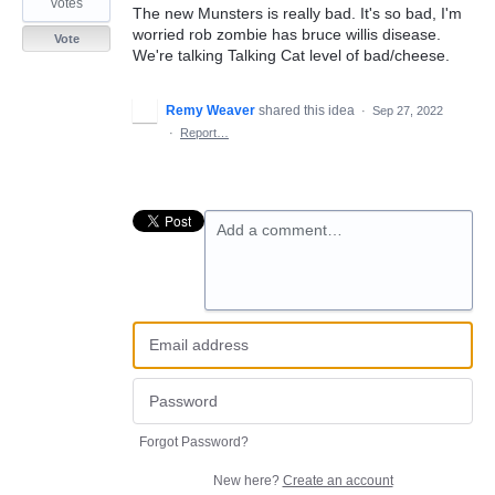
votes
The new Munsters is really bad. It's so bad, I'm
worried rob zombie has bruce willis disease.
Vote
We're talking Talking Cat level of bad/cheese.
Remy Weaver
shared this idea
·
Sep 27, 2022
·
Report…
Add a comment…
Forgot Password?
New here?
Create an account