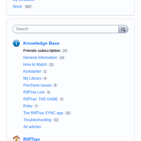
Short
407
Search
Knowledge Base
Friends subscription
23
General Information
14
How to Watch
11
Kickstarter
1
My Library
4
Purchase issues
8
RiffTrax Live
9
RiffTrax: THE GAME
5
Roku
7
The RiffTrax SYNC app
20
Troubleshooting
12
All articles
RiffTrax