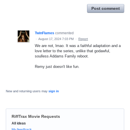
Post comment
TwinFlames
commented
·
August 17, 2024 7:03 PM
·
Report
We are not, lmao. It was a faithful adaptation and a
love letter to the series, unlike that godawful,
soulless Addams Family reboot.
Remy just doesn't like fun.
New and returning users may
sign in
RiffTrax Movie Requests
Categories
All ideas
My feedback