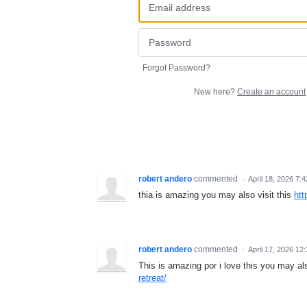
Forgot Password?
New here?
Create an account
robert andero
commented
·
April 18, 2026 7:
thia is amazing you may also visit this
htt
robert andero
commented
·
April 17, 2026 12
This is amazing por i love this you may als
retreat/