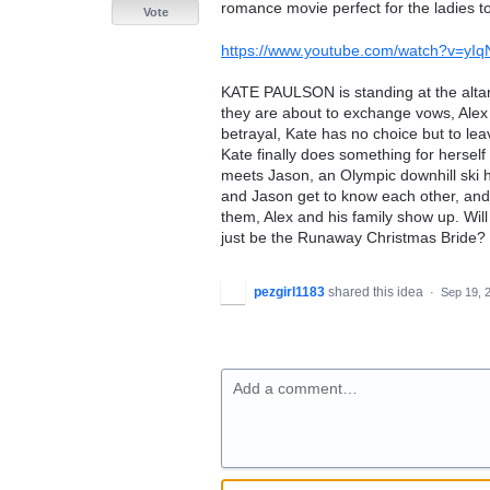
romance movie perfect for the ladies to 
Vote
https://www.youtube.com/watch?v=yIq
KATE PAULSON is standing at the altar,
they are about to exchange vows, Alex 
betrayal, Kate has no choice but to le
Kate finally does something for herself
meets Jason, an Olympic downhill ski 
and Jason get to know each other, and t
them, Alex and his family show up. Will
just be the Runaway Christmas Bride?
pezgirl1183
shared this idea
·
Sep 19, 
Add a comment…