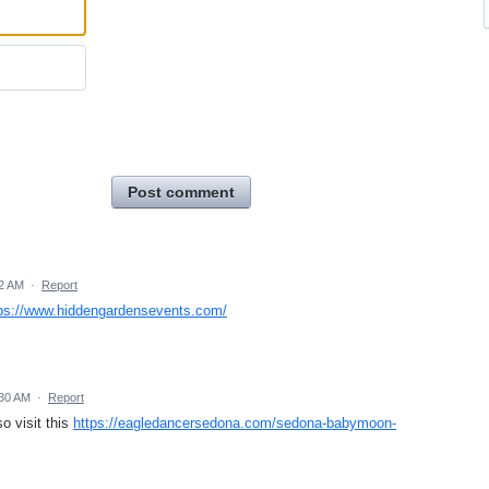
Post comment
42 AM
·
Report
ps://www.hiddengardensevents.com/
:30 AM
·
Report
o visit this
https://eagledancersedona.com/sedona-babymoon-