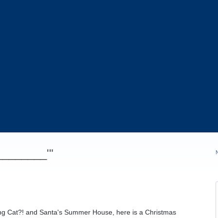
_________'"
ing Cat?! and Santa's Summer House, here is a Christmas