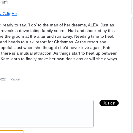
riff!
NIGJtgHc
 ready to say, 'I do' to the man of her dreams, ALEX. Just as
reveals a devastating family secret. Hurt and shocked by this
ave the groom at the altar and run away. Needing time to heal,
 and heads to a ski resort for Christmas. At the resort she
hopeful. Just when she thought she'd never love again, Kate
here is a mutual attraction. As things start to heat up between
 Kate learn to finally make her own decisions or will she always
2022
·
Report…