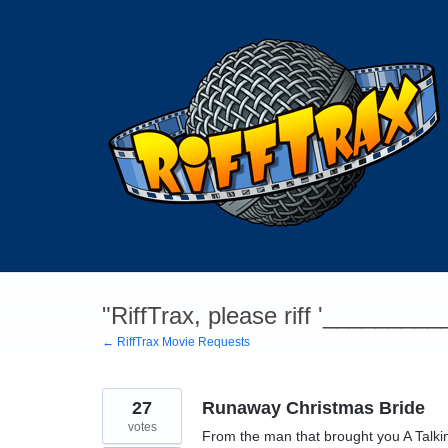
Skip
to
content
"RiffTrax, please riff '________
← RiffTrax Movie Requests
27
Runaway Christmas Bride
votes
From the man that brought you A Talk