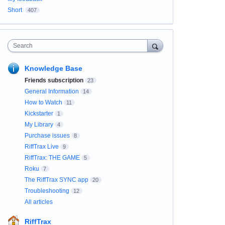
Short
407
Search
Knowledge Base
Friends subscription
23
General Information
14
How to Watch
11
Kickstarter
1
My Library
4
Purchase issues
8
RiffTrax Live
9
RiffTrax: THE GAME
5
Roku
7
The RiffTrax SYNC app
20
Troubleshooting
12
All articles
RiffTrax