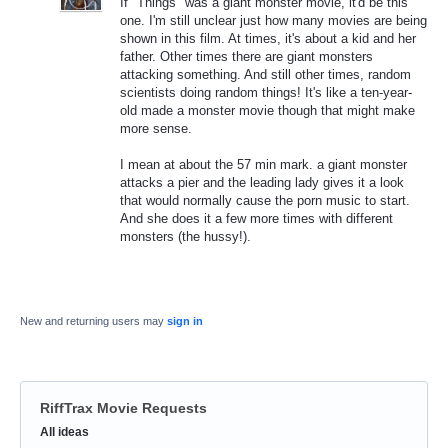
If "Things" was a giant monster movie, it'd be this
one. I'm still unclear just how many movies are being
shown in this film. At times, it's about a kid and her
father. Other times there are giant monsters
attacking something. And still other times, random
scientists doing random things! It's like a ten-year-
old made a monster movie though that might make
more sense.
I mean at about the 57 min mark. a giant monster
attacks a pier and the leading lady gives it a look
that would normally cause the porn music to start.
And she does it a few more times with different
monsters (the hussy!).
New and returning users may
sign in
RiffTrax Movie Requests
Categories
All ideas