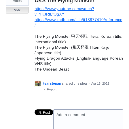
AKA The Flying Monster
votes
https://www.youtube.com/watch?
Vote
v=YKJRtLfOgXY
https://www.imdb.com/title/tt13877410/reference
/
The Flying Monster 飛天怪獸, literal Korean title;
international title)
The Flying Monster (飛天怪獣 Hiten Kaijū,
Japanese title)
Flying Dragon Attacks (English-language Korean
VHS title)
The Undead Beast
tsarstepan
shared this idea
·
Apr 13, 2022
·
Report…
Add a comment…