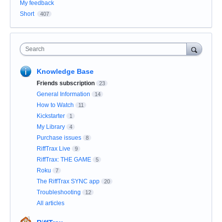
My feedback
Short
407
Search
Knowledge Base
Friends subscription
23
General Information
14
How to Watch
11
Kickstarter
1
My Library
4
Purchase issues
8
RiffTrax Live
9
RiffTrax: THE GAME
5
Roku
7
The RiffTrax SYNC app
20
Troubleshooting
12
All articles