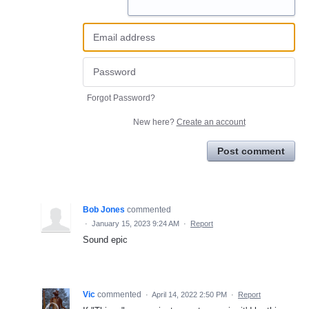
Forgot Password?
New here?
Create an account
Post comment
Bob Jones
commented
·
January 15, 2023 9:24 AM
·
Report
Sound epic
Vic
commented
·
April 14, 2022 2:50 PM
·
Report