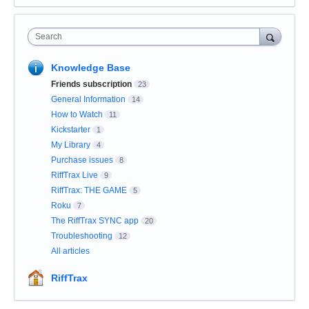
Search
Knowledge Base
Friends subscription
23
General Information
14
How to Watch
11
Kickstarter
1
My Library
4
Purchase issues
8
RiffTrax Live
9
RiffTrax: THE GAME
5
Roku
7
The RiffTrax SYNC app
20
Troubleshooting
12
All articles
RiffTrax