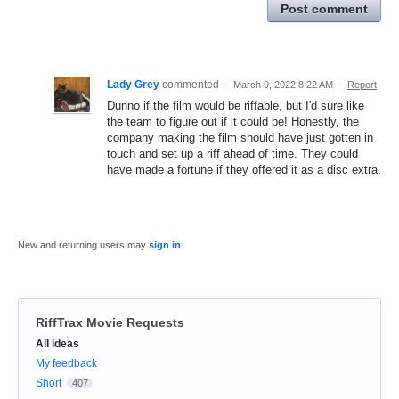
Post comment
Lady Grey
commented
·
March 9, 2022 8:22 AM
·
Report
Dunno if the film would be riffable, but I'd sure like
the team to figure out if it could be! Honestly, the
company making the film should have just gotten in
touch and set up a riff ahead of time. They could
have made a fortune if they offered it as a disc extra.
New and returning users may
sign in
RiffTrax Movie Requests
Categories
All ideas
My feedback
Short
407