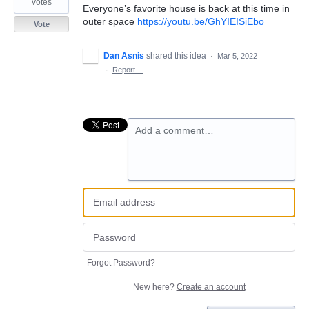
votes
Everyone’s favorite house is back at this time in
outer space
https://youtu.be/GhYIEISiEbo
Vote
Dan Asnis
shared this idea
·
Mar 5, 2022
·
Report…
Add a comment…
Forgot Password?
New here?
Create an account