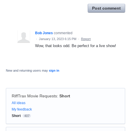
Post comment
Bob Jones
commented
·
January 13, 2023 6:15 PM
·
Report
Wow, that looks odd. Be perfect for a live show!
New and returning users may
sign in
RiffTrax Movie Requests
:
Short
Categories
All ideas
My feedback
Short
407