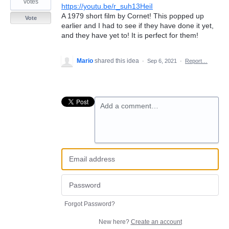
votes
https://youtu.be/r_suh13HeiI
A 1979 short film by Cornet! This popped up
Vote
earlier and I had to see if they have done it yet,
and they have yet to! It is perfect for them!
Mario
shared this idea
·
Sep 6, 2021
·
Report…
Add a comment…
Forgot Password?
New here?
Create an account