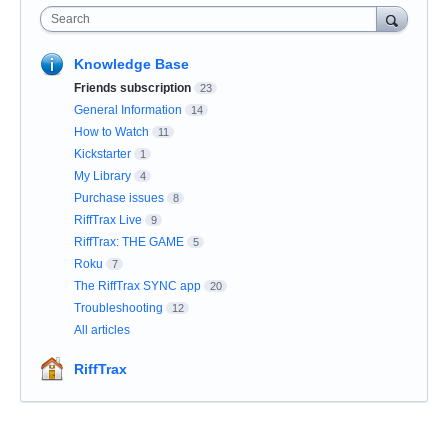
Search
Knowledge Base
Friends subscription
23
General Information
14
How to Watch
11
Kickstarter
1
My Library
4
Purchase issues
8
RiffTrax Live
9
RiffTrax: THE GAME
5
Roku
7
The RiffTrax SYNC app
20
Troubleshooting
12
All articles
RiffTrax