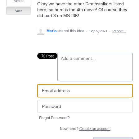
votes
Okay we have the other Deathstalkers listed
here, so here is the 4th movie! Of course they
Vote
did part 3 on MST3K!
Mario
shared this idea
·
Sep 5, 2021
·
Report…
Add a comment…
Forgot Password?
New here?
Create an account