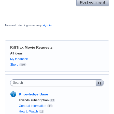
Post comment
New and returning users may
sign in
RiffTrax Movie Requests
Categories
All ideas
My feedback
Short
407
Search
Knowledge Base
Friends subscription
23
General Information
14
How to Watch
11