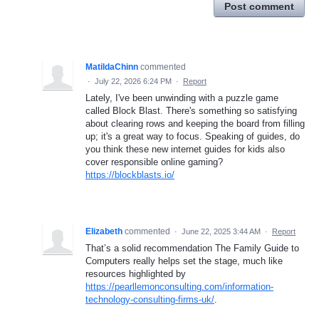
Post comment
MatildaChinn
commented
·
July 22, 2026 6:24 PM
·
Report
Lately, I've been unwinding with a puzzle game
called Block Blast. There's something so satisfying
about clearing rows and keeping the board from filling
up; it's a great way to focus. Speaking of guides, do
you think these new internet guides for kids also
cover responsible online gaming?
https://blockblasts.io/
Elizabeth
commented
·
June 22, 2025 3:44 AM
·
Report
That’s a solid recommendation The Family Guide to
Computers really helps set the stage, much like
resources highlighted by
https://pearllemonconsulting.com/information-
technology-consulting-firms-uk/
.