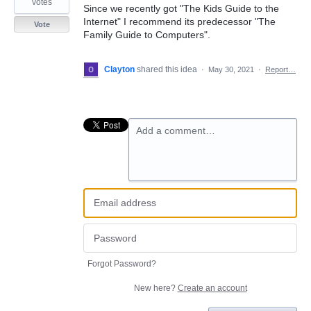
votes
Since we recently got "The Kids Guide to the
Internet" I recommend its predecessor "The
Vote
Family Guide to Computers".
Clayton
shared this idea
·
May 30, 2021
·
Report…
Add a comment…
Forgot Password?
New here?
Create an account