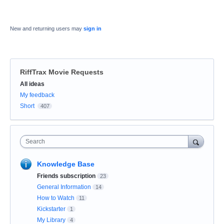
New and returning users may
sign in
RiffTrax Movie Requests
Categories
All ideas
My feedback
Short
407
Search
Knowledge Base
Friends subscription
23
General Information
14
How to Watch
11
Kickstarter
1
My Library
4