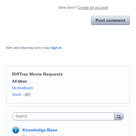
New here?
Create an account
Post comment
New and returning users may
sign in
RiffTrax Movie Requests
Categories
All ideas
My feedback
Short
407
Search
Knowledge Base