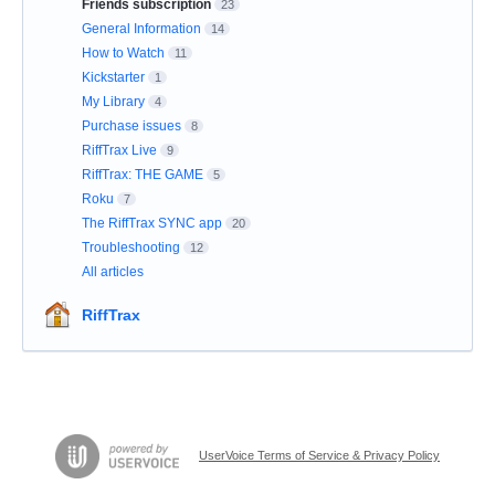
Friends subscription
23
General Information
14
How to Watch
11
Kickstarter
1
My Library
4
Purchase issues
8
RiffTrax Live
9
RiffTrax: THE GAME
5
Roku
7
The RiffTrax SYNC app
20
Troubleshooting
12
All articles
RiffTrax
UserVoice Terms of Service & Privacy Policy