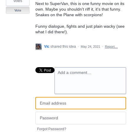
votes
Next to SuperVan, this is one funny movie on its
own. Maybe you shouldn't riff it, it's that funny.
Vote
Snakes on the Plane with scorpions!
Funny dialogue, fights and just plain wacky (see
what I did there!).
Vic
shared this idea
·
May 24, 2021
·
Report…
Add a comment…
Forgot Password?