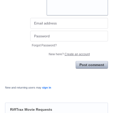
Forgot Password?
New here?
Create an account
Post comment
New and returning users may
sign in
RiffTrax Movie Requests