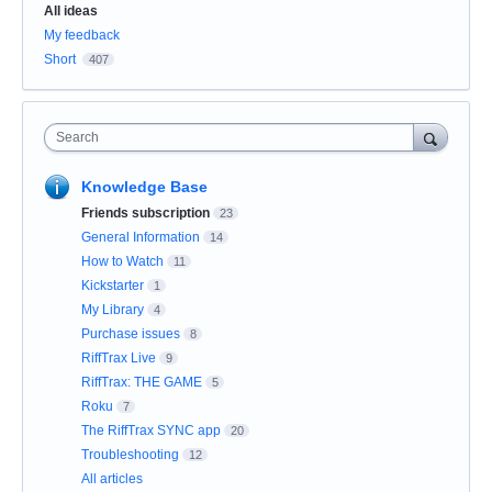
Categories
All ideas
My feedback
Short
407
Search
Knowledge Base
Friends subscription
23
General Information
14
How to Watch
11
Kickstarter
1
My Library
4
Purchase issues
8
RiffTrax Live
9
RiffTrax: THE GAME
5
Roku
7
The RiffTrax SYNC app
20
Troubleshooting
12
All articles