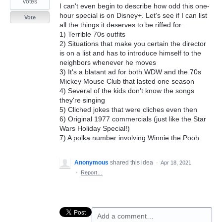
votes
I can't even begin to describe how odd this one-
hour special is on Disney+. Let's see if I can list
Vote
all the things it deserves to be riffed for:
1) Terrible 70s outfits
2) Situations that make you certain the director
is on a list and has to introduce himself to the
neighbors whenever he moves
3) It's a blatant ad for both WDW and the 70s
Mickey Mouse Club that lasted one season
4) Several of the kids don't know the songs
they're singing
5) Cliched jokes that were cliches even then
6) Original 1977 commercials (just like the Star
Wars Holiday Special!)
7) A polka number involving Winnie the Pooh
Anonymous
shared this idea
·
Apr 18, 2021
·
Report…
Add a comment…