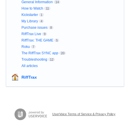
General Information
14
How to Watch
11
Kickstarter
1
My Library
4
Purchase issues
8
RiffTrax Live
9
RiffTrax: THE GAME
5
Roku
7
The RiffTrax SYNC app
20
Troubleshooting
12
All articles
RiffTrax
UserVoice Terms of Service & Privacy Policy