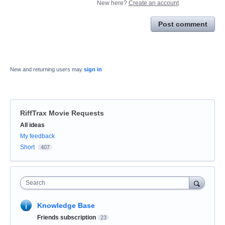
New here?
Create an account
Post comment
New and returning users may
sign in
RiffTrax Movie Requests
Categories
All ideas
My feedback
Short
407
Search
Knowledge Base
Friends subscription
23