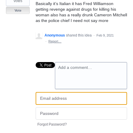
votes
Basically it’s Italian it has Fred Williamson
getting revenge against drugs for killing his
Vote
woman also has a really drunk Cameron Mitchell
as the police chief I need not say more
Anonymous
shared this idea
·
Feb 9, 2021
·
Report…
Add a comment…
Forgot Password?