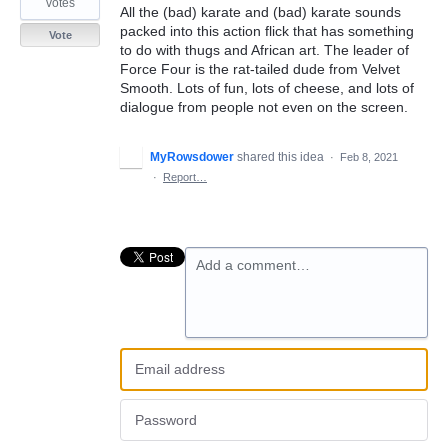
votes
All the (bad) karate and (bad) karate sounds
packed into this action flick that has something
Vote
to do with thugs and African art. The leader of
Force Four is the rat-tailed dude from Velvet
Smooth. Lots of fun, lots of cheese, and lots of
dialogue from people not even on the screen.
MyRowsdower
shared this idea
·
Feb 8, 2021
·
Report…
Add a comment…