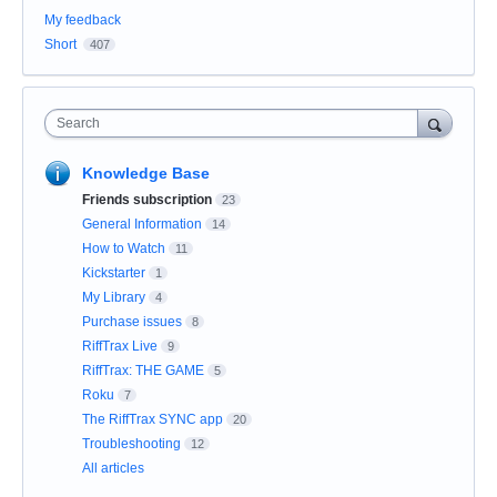
My feedback
Short
407
Search
Knowledge Base
Friends subscription
23
General Information
14
How to Watch
11
Kickstarter
1
My Library
4
Purchase issues
8
RiffTrax Live
9
RiffTrax: THE GAME
5
Roku
7
The RiffTrax SYNC app
20
Troubleshooting
12
All articles