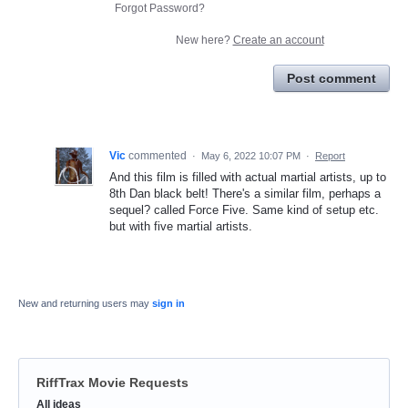
Forgot Password?
New here?
Create an account
Post comment
Vic
commented
·
May 6, 2022 10:07 PM
·
Report
And this film is filled with actual martial artists, up to
8th Dan black belt! There's a similar film, perhaps a
sequel? called Force Five. Same kind of setup etc.
but with five martial artists.
New and returning users may
sign in
RiffTrax Movie Requests
Categories
All ideas