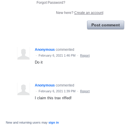
Forgot Password?
New here?
Create an account
Post comment
Anonymous
commented
·
February 6, 2021 1:46 PM
·
Report
Do it
Anonymous
commented
·
February 6, 2021 1:39 PM
·
Report
I claim this trax riffed!
New and returning users may
sign in