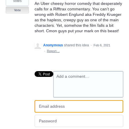
votes
An Uber cheesy horror comedy that desperately
calls for a Rifftrax commentary. You can’t go
Vote
wrong with Robert Englund aka Freddy Krueger
as the hapless, creepy guy as one of the main
characters. Yet, somehow the film falls a bit
short. Cmon guys put your mark on this beast!
Anonymous
shared this idea
·
Feb 6, 2021
·
Report…
Add a comment…