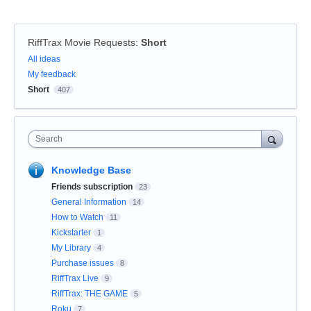
RiffTrax Movie Requests
:
Short
Categories
All ideas
My feedback
Short
407
Search
Knowledge Base
Friends subscription
23
General Information
14
How to Watch
11
Kickstarter
1
My Library
4
Purchase issues
8
RiffTrax Live
9
RiffTrax: THE GAME
5
Roku
7