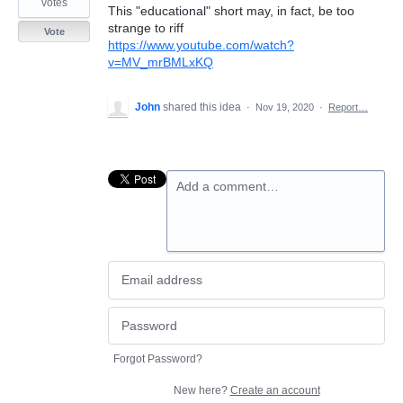
votes
This "educational" short may, in fact, be too
strange to riff
Vote
https://www.youtube.com/watch?
v=MV_mrBMLxKQ
John
shared this idea
·
Nov 19, 2020
·
Report…
Add a comment…
Forgot Password?
New here?
Create an account