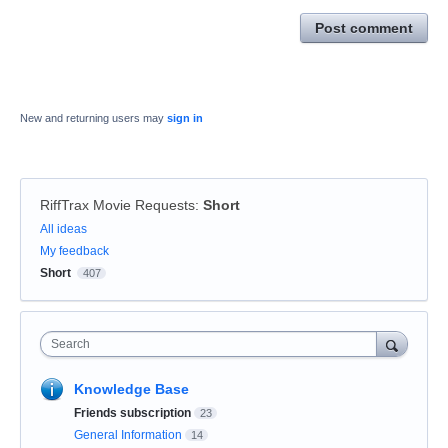
Post comment
New and returning users may
sign in
RiffTrax Movie Requests
:
Short
Categories
All ideas
My feedback
Short
407
Search
Knowledge Base
Friends subscription
23
General Information
14