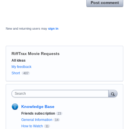
Post comment
New and returning users may
sign in
RiffTrax Movie Requests
Categories
All ideas
My feedback
Short
407
Search
Knowledge Base
Friends subscription
23
General Information
14
How to Watch
11