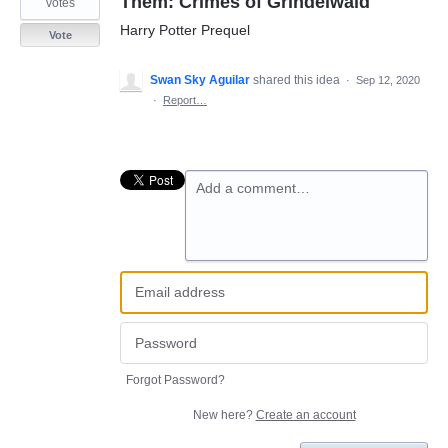
Them: Crimes of Grindelwald
votes
Harry Potter Prequel
Vote
Swan Sky Aguilar
shared this idea
·
Sep 12, 2020
·
Report…
Add a comment…
Forgot Password?
New here?
Create an account