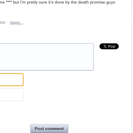
e **** but I’m pretty sure it’s done by the death promise guys
2020
·
Report…
Post comment