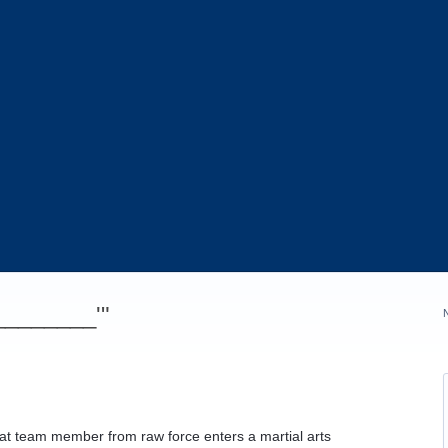
_________'"
at team member from raw force enters a martial arts