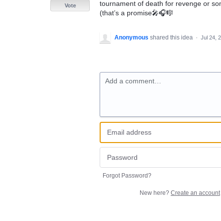
tournament of death for revenge or som
Vote
(that’s a promise🎤🎧🎼
Anonymous
shared this idea
·
Jul 24, 
Add a comment…
Forgot Password?
New here?
Create an account