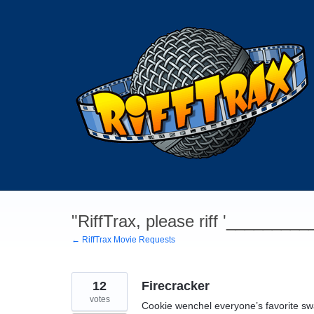
Skip
to
content
"RiffTrax, please riff '________
← RiffTrax Movie Requests
12
Firecracker
votes
Cookie wenchel everyone’s favorite sw