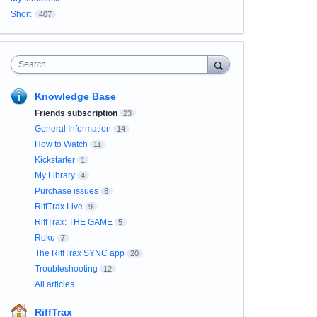
Short
407
Search
Knowledge Base
Friends subscription
23
General Information
14
How to Watch
11
Kickstarter
1
My Library
4
Purchase issues
8
RiffTrax Live
9
RiffTrax: THE GAME
5
Roku
7
The RiffTrax SYNC app
20
Troubleshooting
12
All articles
RiffTrax