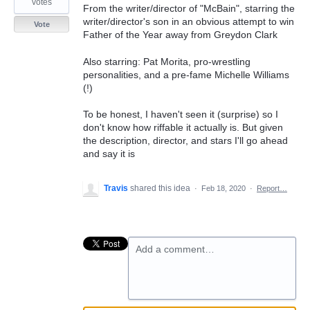
votes
From the writer/director of "McBain", starring the
writer/director's son in an obvious attempt to win
Vote
Father of the Year away from Greydon Clark
Also starring: Pat Morita, pro-wrestling
personalities, and a pre-fame Michelle Williams
(!)
To be honest, I haven't seen it (surprise) so I
don't know how riffable it actually is. But given
the description, director, and stars I'll go ahead
and say it is
Travis
shared this idea
·
Feb 18, 2020
·
Report…
Add a comment…