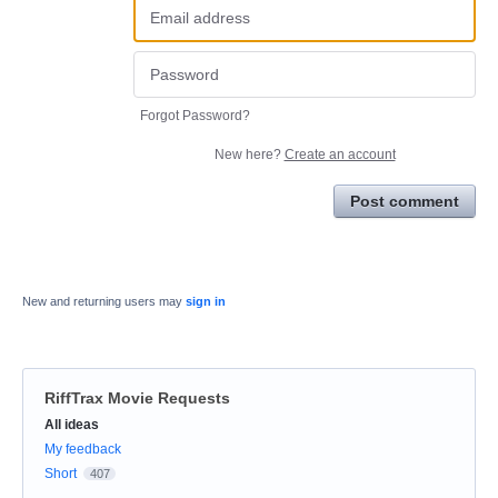
Forgot Password?
New here?
Create an account
Post comment
New and returning users may
sign in
RiffTrax Movie Requests
Categories
All ideas
My feedback
Short
407