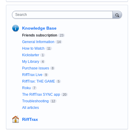
Search
Knowledge Base
Friends subscription
23
General Information
14
How to Watch
11
Kickstarter
1
My Library
4
Purchase issues
8
RiffTrax Live
9
RiffTrax: THE GAME
5
Roku
7
The RiffTrax SYNC app
20
Troubleshooting
12
All articles
RiffTrax