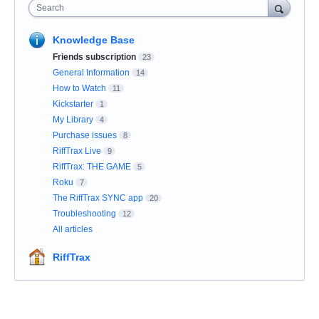
Search
Knowledge Base
Friends subscription
23
General Information
14
How to Watch
11
Kickstarter
1
My Library
4
Purchase issues
8
RiffTrax Live
9
RiffTrax: THE GAME
5
Roku
7
The RiffTrax SYNC app
20
Troubleshooting
12
All articles
RiffTrax