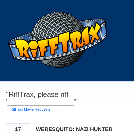
Skip
to
content
"RiffTrax, please riff
'_________________'"
← RiffTrax Movie Requests
17
WERESQUITO: NAZI HUNTER