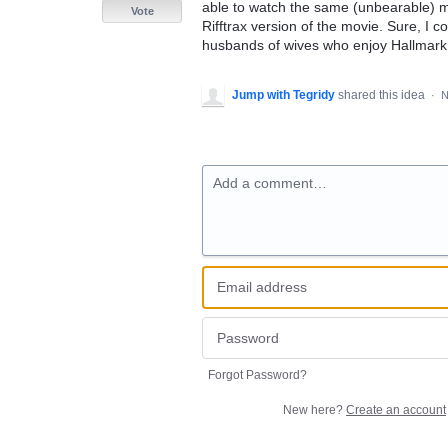
able to watch the same (unbearable) mo
Vote
Rifftrax version of the movie. Sure, I 
husbands of wives who enjoy Hallmark
Jump with Tegridy
shared this idea
·
N
Add a comment…
Forgot Password?
New here?
Create an account