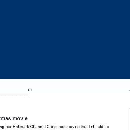
_________'"
stmas movie
hing her Hallmark Channel Christmas movies that I should be