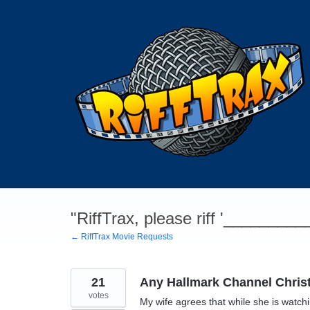
Skip
to
content
"RiffTrax, please riff '________
← RiffTrax Movie Requests
21
Any Hallmark Channel Chri
votes
My wife agrees that while she is watc