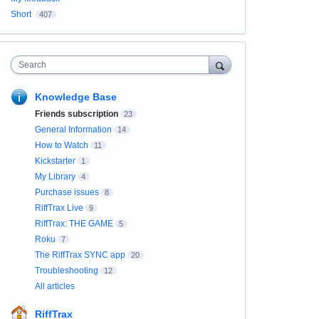
Short
407
Search
Knowledge Base
Friends subscription
23
General Information
14
How to Watch
11
Kickstarter
1
My Library
4
Purchase issues
8
RiffTrax Live
9
RiffTrax: THE GAME
5
Roku
7
The RiffTrax SYNC app
20
Troubleshooting
12
All articles
RiffTrax