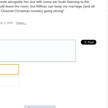
vie alongside her, but with some ear buds listening to the
could leave the room, but Rifftrax can keep my marriage (and all
 Channel Christmas movies) going strong!
ov 3, 2019
·
Report…