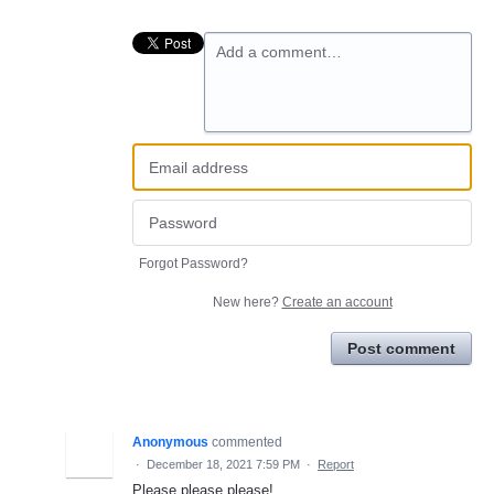
Add a comment…
Forgot Password?
New here?
Create an account
Post comment
Anonymous
commented
·
December 18, 2021 7:59 PM
·
Report
Please please please!