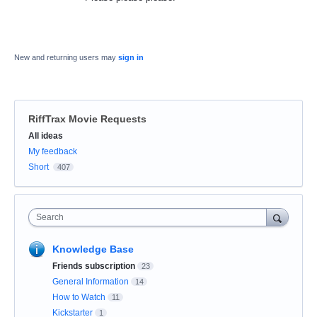
New and returning users may
sign in
RiffTrax Movie Requests
Categories
All ideas
My feedback
Short
407
Search
Knowledge Base
Friends subscription
23
General Information
14
How to Watch
11
Kickstarter
1