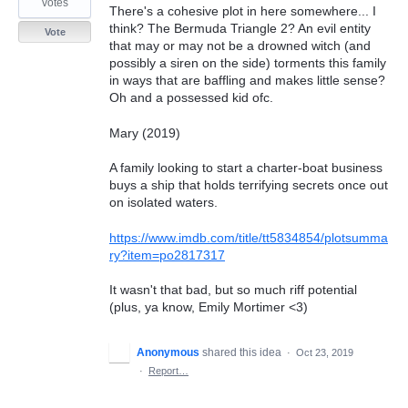
votes
There's a cohesive plot in here somewhere... I
think? The Bermuda Triangle 2? An evil entity
Vote
that may or may not be a drowned witch (and
possibly a siren on the side) torments this family
in ways that are baffling and makes little sense?
Oh and a possessed kid ofc.
Mary (2019)
A family looking to start a charter-boat business
buys a ship that holds terrifying secrets once out
on isolated waters.
https://www.imdb.com/title/tt5834854/plotsumma
ry?item=po2817317
It wasn't that bad, but so much riff potential
(plus, ya know, Emily Mortimer <3)
Anonymous
shared this idea
·
Oct 23, 2019
·
Report…