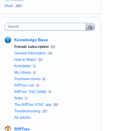
Short
407
Search
Knowledge Base
Friends subscription
23
General Information
14
How to Watch
11
Kickstarter
1
My Library
4
Purchase issues
8
RiffTrax Live
9
RiffTrax: THE GAME
5
Roku
7
The RiffTrax SYNC app
20
Troubleshooting
12
All articles
RiffTrax