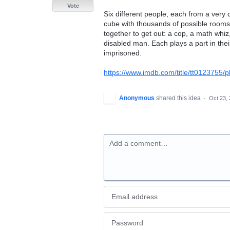
Vote
Six different people, each from a very d
cube with thousands of possible rooms
together to get out: a cop, a math whiz
disabled man. Each plays a part in thei
imprisoned.
https://www.imdb.com/title/tt012375
Anonymous
shared this idea
·
Oct 23,
Add a comment…