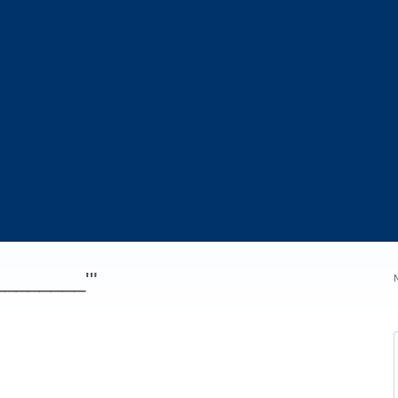
_________'"