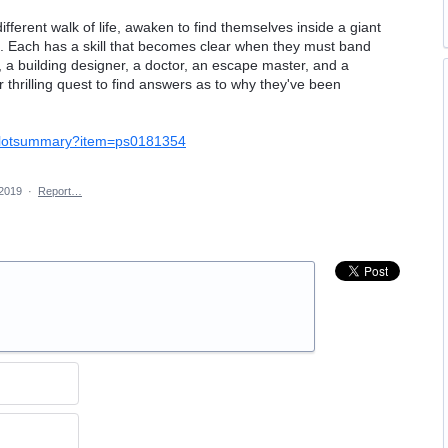
ifferent walk of life, awaken to find themselves inside a giant
. Each has a skill that becomes clear when they must band
, a building designer, a doctor, an escape master, and a
r thrilling quest to find answers as to why they've been
5/plotsummary?item=ps0181354
 2019
·
Report…