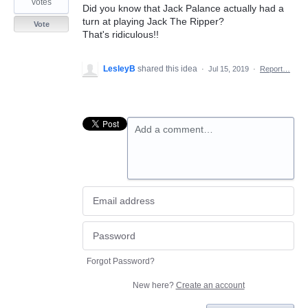
votes
Did you know that Jack Palance actually had a
turn at playing Jack The Ripper?
Vote
That's ridiculous!!
LesleyB
shared this idea
·
Jul 15, 2019
·
Report…
Add a comment…
Forgot Password?
New here?
Create an account