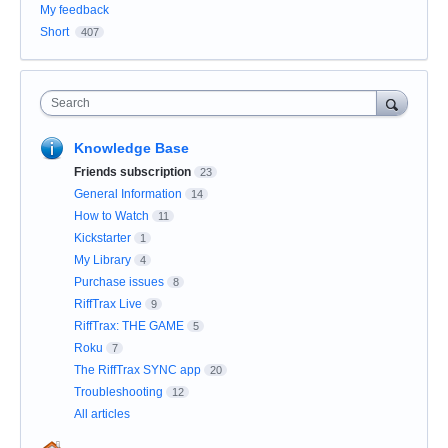
My feedback
Short
407
Search
Knowledge Base
Friends subscription
23
General Information
14
How to Watch
11
Kickstarter
1
My Library
4
Purchase issues
8
RiffTrax Live
9
RiffTrax: THE GAME
5
Roku
7
The RiffTrax SYNC app
20
Troubleshooting
12
All articles