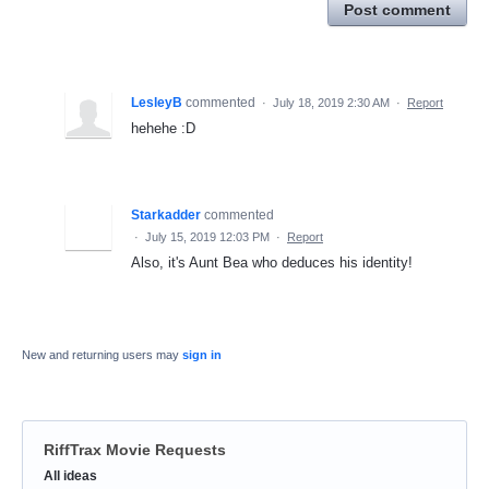
Post comment
LesleyB
commented
·
July 18, 2019 2:30 AM
·
Report
hehehe :D
Starkadder
commented
·
July 15, 2019 12:03 PM
·
Report
Also, it's Aunt Bea who deduces his identity!
New and returning users may
sign in
RiffTrax Movie Requests
Categories
All ideas